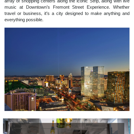
array of shopping centers along the iconic Strip, along with live
music at Downtown’s Fremont Street Experience. Whether
travel or business, it’s a city designed to make anything and
everything possible.