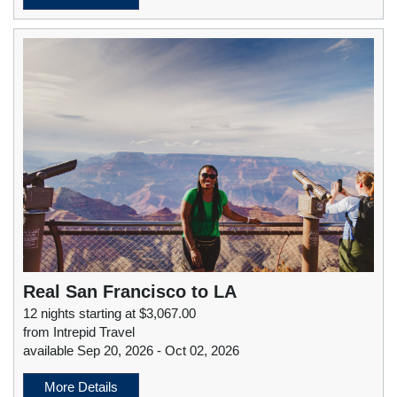
Real San Francisco to LA
12 nights starting at $3,067.00
from Intrepid Travel
available Sep 20, 2026 - Oct 02, 2026
More Details