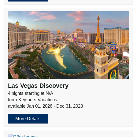
Las Vegas Discovery
4 nights starting at N/A
from Keytours Vacations
available Jan 01, 2026 - Dec 31, 2028
More Details