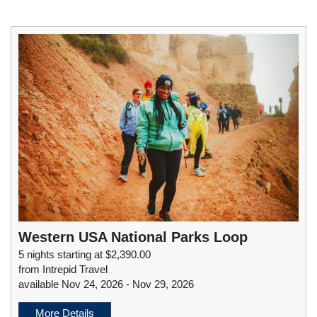
Western USA National Parks Loop
5 nights starting at $2,390.00
from Intrepid Travel
available Nov 24, 2026 - Nov 29, 2026
More Details