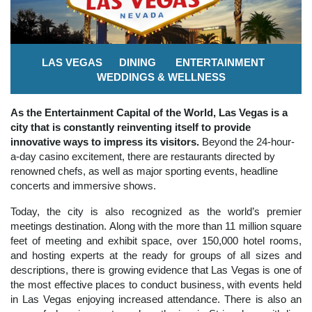
LAS VEGAS
DINING
ENTERTAINMENT
WEDDINGS & WELLNESS
As the Entertainment Capital of the World, Las Vegas is a
city that is constantly reinventing itself to provide
innovative ways to impress its visitors.
Beyond the 24-hour-
a-day casino excitement, there are restaurants directed by
renowned chefs, as well as major sporting events, headline
concerts and immersive shows.
Today, the city is also recognized as the world’s premier
meetings destination. Along with the more than 11 million square
feet of meeting and exhibit space, over 150,000 hotel rooms,
and hosting experts at the ready for groups of all sizes and
descriptions, there is growing evidence that Las Vegas is one of
the most effective places to conduct business, with events held
in Las Vegas enjoying increased attendance. There is also an