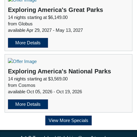
Exploring America's Great Parks
14 nights starting at $6,149.00
from Globus
available Apr 29, 2027 - May 13, 2027
More Details
Exploring America's National Parks
14 nights starting at $3,569.00
from Cosmos
available Oct 05, 2026 - Oct 19, 2026
More Details
View More Specials