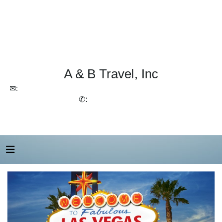
A & B Travel, Inc
✉:
lchirico@aandbtravel.com, szelasko@aandbtravel.com
✆:
(716) 688-4567