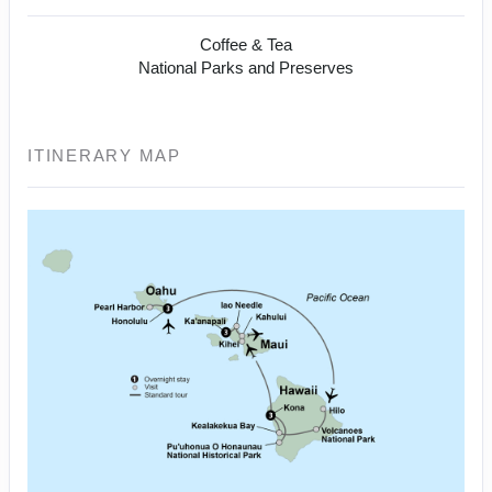
Coffee & Tea
National Parks and Preserves
ITINERARY MAP