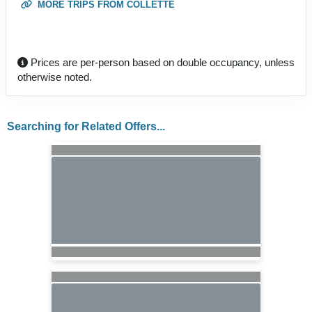
MORE TRIPS FROM COLLETTE
Prices are per-person based on double occupancy, unless
otherwise noted.
Searching for Related Offers...