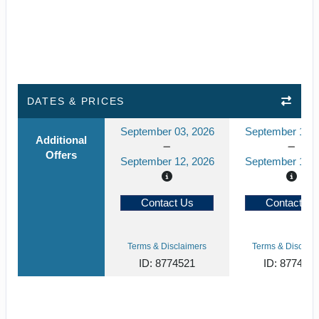
DATES & PRICES
September 03, 2026
September 10, 
Additional
Offers
September 12, 2026
September 19, 
Contact Us
Contact Us
Terms & Disclaimers
Terms & Disclaim
ID: 8774521
ID: 877452