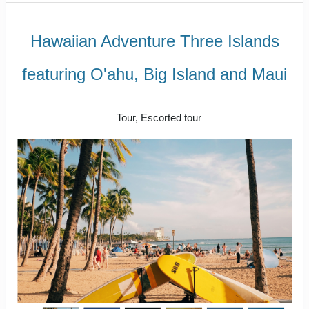
Hawaiian Adventure Three Islands
featuring O'ahu, Big Island and Maui
Classic
Tour, Escorted tour