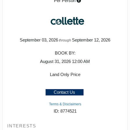
Per Person
September 03, 2026
September 12, 2026
through
BOOK BY:
August 31, 2026
12:00 AM
Land Only Price
Contact Us
Terms & Disclaimers
ID: 8774521
INTERESTS