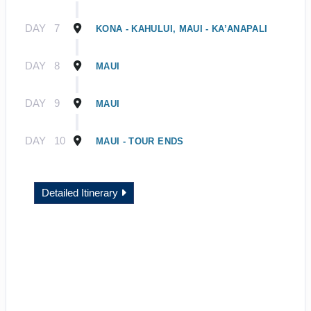
DAY
7
KONA - KAHULUI, MAUI - KA’ANAPALI
DAY
8
MAUI
DAY
9
MAUI
DAY
10
MAUI - TOUR ENDS
Detailed Itinerary