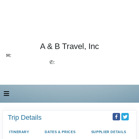
A & B Travel, Inc
✉:
lchirico@aandbtravel.com, szelasko@aandbtravel.com
✆:
(716) 688-4567
Trip Details
ITINERARY
DATES & PRICES
SUPPLIER DETAILS