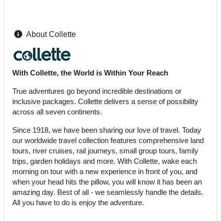
About Collette
With Collette, the World is Within Your Reach
True adventures go beyond incredible destinations or
inclusive packages. Collette delivers a sense of possibility
across all seven continents.
Since 1918, we have been sharing our love of travel. Today
our worldwide travel collection features comprehensive land
tours, river cruises, rail journeys, small group tours, family
trips, garden holidays and more. With Collette, wake each
morning on tour with a new experience in front of you, and
when your head hits the pillow, you will know it has been an
amazing day. Best of all - we seamlessly handle the details.
All you have to do is enjoy the adventure.