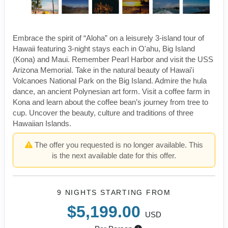
Embrace the spirit of “Aloha” on a leisurely 3-island tour of
Hawaii featuring 3-night stays each in O'ahu, Big Island
(Kona) and Maui. Remember Pearl Harbor and visit the USS
Arizona Memorial. Take in the natural beauty of Hawai'i
Volcanoes National Park on the Big Island. Admire the hula
dance, an ancient Polynesian art form. Visit a coffee farm in
Kona and learn about the coffee bean’s journey from tree to
cup. Uncover the beauty, culture and traditions of three
Hawaiian Islands.
The offer you requested is no longer available. This
is the next available date for this offer.
9 NIGHTS
STARTING FROM
$5,199.00
USD