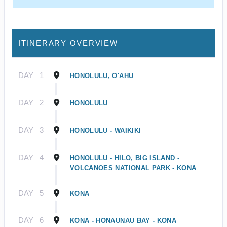
ITINERARY OVERVIEW
DAY
1
HONOLULU, O'AHU
DAY
2
HONOLULU
DAY
3
HONOLULU - WAIKIKI
DAY
4
HONOLULU - HILO, BIG ISLAND -
VOLCANOES NATIONAL PARK - KONA
DAY
5
KONA
DAY
6
KONA - HONAUNAU BAY - KONA