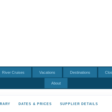
River Cruises
Vacations
Destinations
Clo
About
ERARY
DATES & PRICES
SUPPLIER DETAILS