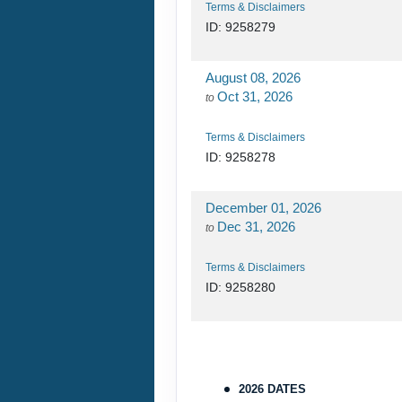
Terms & Disclaimers
ID: 9258279
August 08, 2026
Oct 31, 2026
to
Terms & Disclaimers
ID: 9258278
December 01, 2026
Dec 31, 2026
to
Terms & Disclaimers
ID: 9258280
2026 DATES