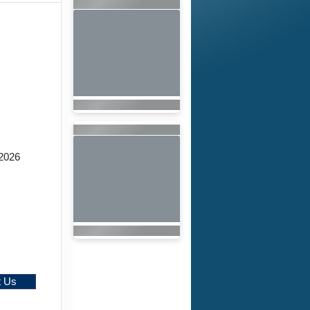
2026
t Us