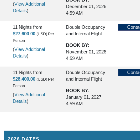
(
View Additional
December 01, 2026
Details
)
4:59 AM
11 Nights
from
Double Occupancy
Conta
$27,600.00
and Internal Flight
(USD)
Per
Person
BOOK BY:
(
View Additional
November 01, 2026
Details
)
4:59 AM
11 Nights
from
Double Occupancy
Conta
$28,400.00
and Internal Flight
(USD)
Per
Person
BOOK BY:
(
View Additional
January 01, 2027
Details
)
4:59 AM
2026 DATES