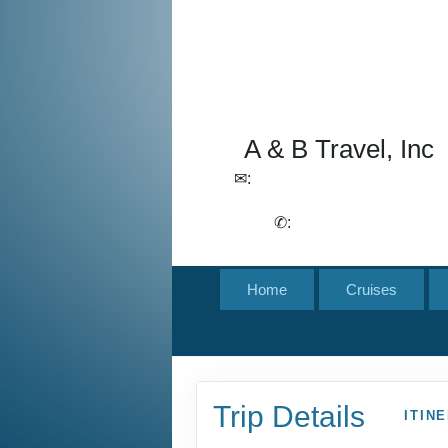
A & B Travel, Inc
✉:
lchirico@aandbtravel.com,
szelasko@aandbtravel.com
✆:
(716) 688-4567
Home
Cruises
Trip Details
ITIN