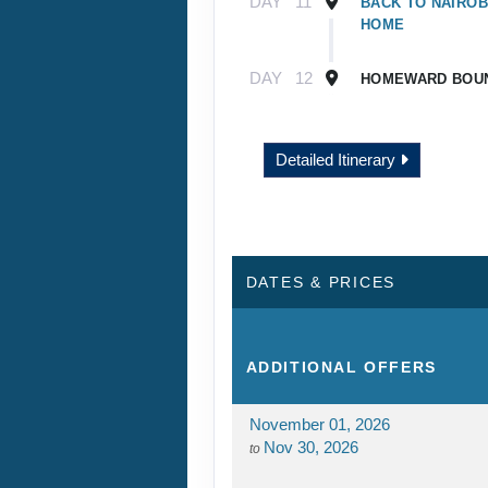
DAY
11
BACK TO NAIROB
HOME
DAY
12
HOMEWARD BOU
Detailed Itinerary
DATES & PRICES
ADDITIONAL
OFFERS
November 01, 2026
Nov 30, 2026
to