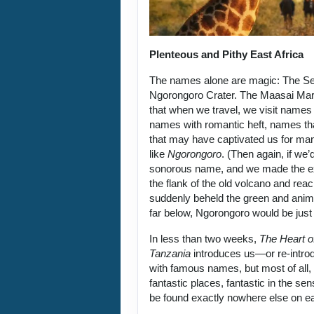
Plenteous and Pithy East Africa
The names alone are magic: The Se
Ngorongoro Crater. The Maasai Mar
that when we travel, we visit name
names with romantic heft, names t
that may have captivated us for m
like
Ngorongoro
. (Then again, if we’
sonorous name, and we made the exh
the flank of the old volcano and reac
suddenly beheld the green and anim
far below, Ngorongoro would be just 
In less than two weeks,
The Heart o
Tanzania
introduces us—or re-intr
with famous names, but most of all, i
fantastic places, fantastic in the sens
be found exactly nowhere else on ea