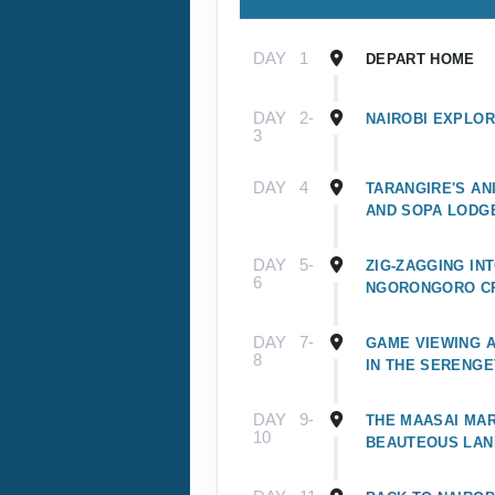
DAY
1
DEPART HOME
DAY
2-
NAIROBI EXPLOR
3
DAY
4
TARANGIRE'S A
AND SOPA LODG
DAY
5-
ZIG-ZAGGING IN
6
NGORONGORO C
DAY
7-
GAME VIEWING 
8
IN THE SERENGE
DAY
9-
THE MAASAI MAR
10
BEAUTEOUS LA