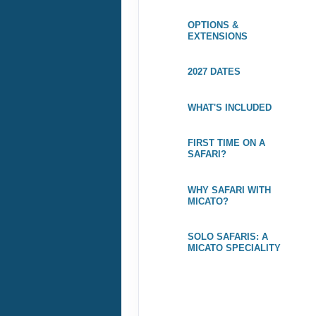
OPTIONS &
EXTENSIONS
2027 DATES
WHAT'S INCLUDED
FIRST TIME ON A
SAFARI?
WHY SAFARI WITH
MICATO?
SOLO SAFARIS: A
MICATO SPECIALITY