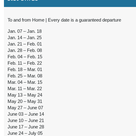
To and from Home | Every date is a guaranteed departure
Jan. 07 – Jan. 18
Jan. 14 – Jan. 25
Jan. 21 – Feb. 01
Jan. 28 – Feb. 08
Feb. 04 – Feb. 15
Feb. 11 – Feb. 22
Feb. 18 – Mar. 01
Feb. 25 – Mar. 08
Mar. 04 – Mar. 15
Mar. 11 – Mar. 22
May 13 – May 24
May 20 – May 31
May 27 – June 07
June 03 – June 14
June 10 – June 21
June 17 – June 28
June 24 – July 05