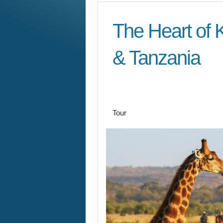
The Heart of 
& Tanzania
Nairobi explorations 
Nairobi and thence 
Tour