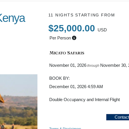
Kenya
11 NIGHTS
STARTING FROM
$25,000.00
USD
Per Person
to Back to
to home
November 01, 2026
November 30, 
through
BOOK BY:
December 01, 2026
4:59 AM
Double Occupancy and Internal Flight
Contac