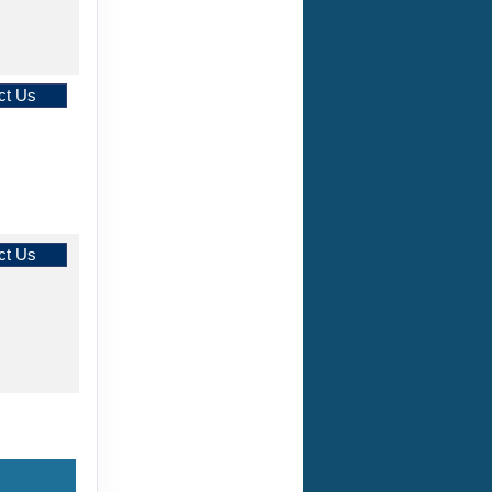
ct Us
ct Us