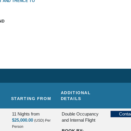
I AND THENCE TO
ND
ADDITIONAL
STARTING FROM
DETAILS
11 Nights
from
Double Occupancy
Conta
$25,000.00
and Internal Flight
(USD)
Per
Person
BOOK BY: