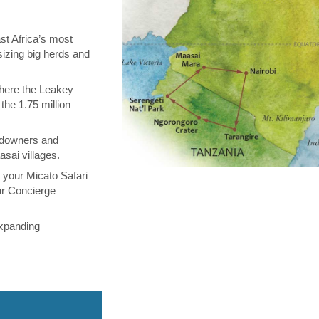
st Africa’s most
sizing big herds and
where the Leakey
the 1.75 million
ndowners and
asai villages.
m your Micato Safari
ur Concierge
expanding