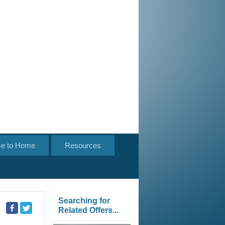
se to Home
Resources
Searching for
Related Offers...