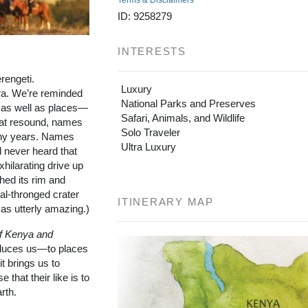
Terms & Disclaimers
ID: 9258279
INTERESTS
rengeti.
Luxury
a. We’re reminded
National Parks and Preserves
s as well as places—
Safari, Animals, and Wildlife
hat resound, names
Solo Traveler
any years. Names
Ultra Luxury
d never heard that
ilarating drive up
hed its rim and
al-thronged crater
ITINERARY MAP
as utterly amazing.)
f Kenya and
oduces us—to places
t brings us to
e that their like is to
rth.