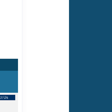
ct Us