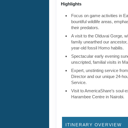
Highlights
Focus on game activities in Ea
bountiful wildlife areas, empha
their predators.
A visit to the Olduvai Gorge, 
family unearthed our ancestor, 
year-old fossil Homo habilis.
Spectacular early evening su
unscripted, familial visits in Ma
Expert, unstinting service fro
Director and our unique 24-ho
Service.
Visit to AmericaShare’s soul-
Harambee Centre in Nairobi.
ITINERARY OVERVIEW