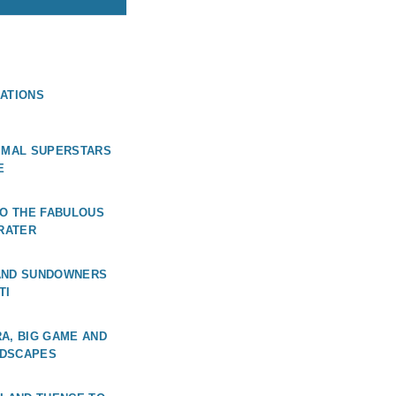
ATIONS
NIMAL SUPERSTARS
E
TO THE FABULOUS
RATER
AND SUNDOWNERS
TI
A, BIG GAME AND
NDSCAPES