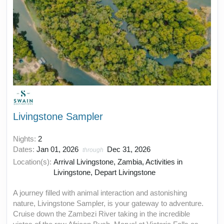
Livingstone Sampler
Nights:
2
Dates:
Jan 01, 2026
Dec 31, 2026
through
Location(s):
Arrival Livingstone, Zambia, Activities in
Livingstone, Depart Livingstone
A journey filled with animal interaction and astonishing
nature, Livingstone Sampler, is your gateway to adventure.
Cruise down the Zambezi River taking in the incredible