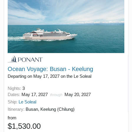
Ocean Voyage: Busan - Keelung
Departing on May 17, 2027 on the Le Soleal
Nights:
3
Dates:
May 17, 2027
May 20, 2027
through
Ship:
Le Soleal
Itinerary:
Busan, Keelung (Chilung)
from
$1,530.00