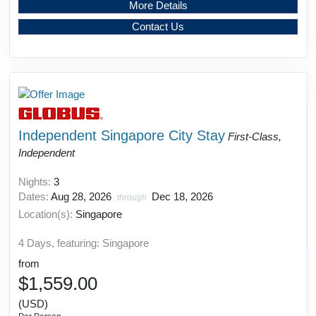
More Details
Contact Us
Independent Singapore City Stay
First-Class,
Independent
Nights:
3
Dates:
Aug 28, 2026
Dec 18, 2026
through
Location(s):
Singapore
4 Days, featuring: Singapore
from
$1,559.00
(USD)