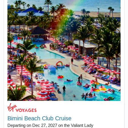
Bimini Beach Club Cruise
Departing on Dec 27, 2027 on the Valiant Lady