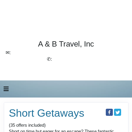
A & B Travel, Inc
✉:
lchirico@aandbtravel.com, szelasko@aandbtravel.com
✆:
(716) 688-4567
Short Getaways
(35 offers included)
Short on time but eager for an escape? These fantastic