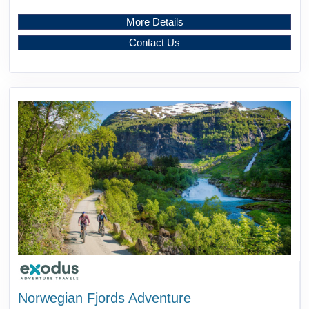
More Details
Contact Us
Norwegian Fjords Adventure