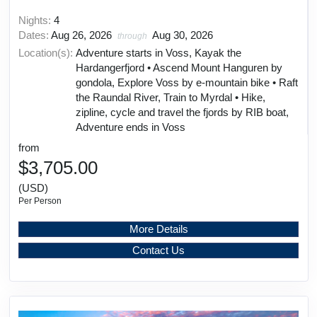
Nights:
4
Dates:
Aug 26, 2026
Aug 30, 2026
through
Location(s):
Adventure starts in Voss, Kayak the
Hardangerfjord • Ascend Mount Hanguren by
gondola, Explore Voss by e-mountain bike • Raft
the Raundal River, Train to Myrdal • Hike,
zipline, cycle and travel the fjords by RIB boat,
Adventure ends in Voss
from
$3,705.00
(USD)
Per Person
More Details
Contact Us