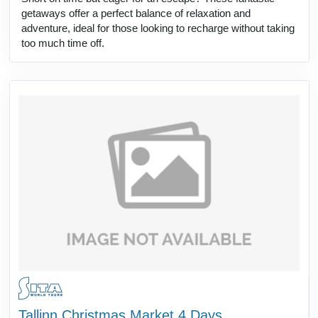
getaways offer a perfect balance of relaxation and
adventure, ideal for those looking to recharge without taking
too much time off.
Tallinn Christmas Market 4 Days