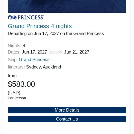
Grand Princess 4 nights
Departing on Jun 17, 2027 on the Grand Princess
Nights:
4
Dates:
Jun 17, 2027
Jun 21, 2027
through
Ship:
Grand Princess
Itinerary:
Sydney, Auckland
from
$583.00
(USD)
Per Person
More Details
Contact Us