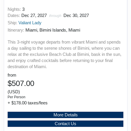
Nights:
3
Dates:
Dec 27, 2027
Dec 30, 2027
through
Ship:
Valiant Lady
Itinerary:
Miami, Bimini Islands, Miami
This 3-night voyage departs from vibrant Miami and spends
a day sailing to the serene shores of Bimini, where you can
relax at the exclusive Beach Club at Bimini, bask in the sun,
and enjoy crafted cocktails before returning to your final
destination of Miami.
from
$507.00
(USD)
Per Person
+ $178.00 taxes/fees
More Details
Contact Us