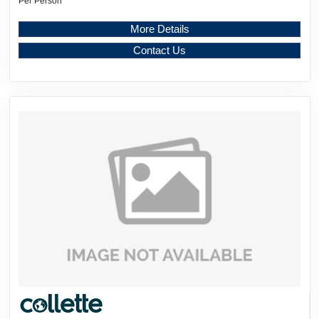
Per Person
More Details
Contact Us