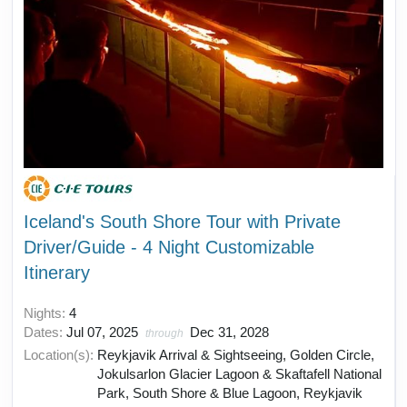
Iceland's South Shore Tour with Private
Driver/Guide - 4 Night Customizable
Itinerary
Nights:
4
Dates:
Jul 07, 2025
Dec 31, 2028
through
Location(s):
Reykjavik Arrival & Sightseeing, Golden Circle,
Jokulsarlon Glacier Lagoon & Skaftafell National
Park, South Shore & Blue Lagoon, Reykjavik