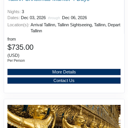
Nights:
3
Dates:
Dec 03, 2026
Dec 06, 2026
through
Location(s):
Arrival Tallinn, Tallinn Sightseeing, Tallinn, Depart
Tallinn
from
$735.00
(USD)
Per Person
More Details
Contact Us