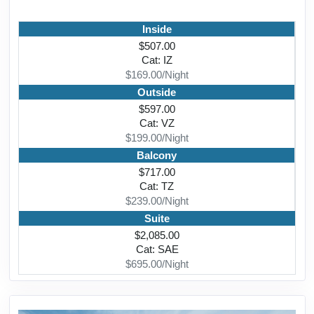
Inside
$507.00
Cat: IZ
$169.00/Night
Outside
$597.00
Cat: VZ
$199.00/Night
Balcony
$717.00
Cat: TZ
$239.00/Night
Suite
$2,085.00
Cat: SAE
$695.00/Night