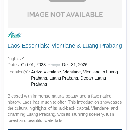
Laos Essentials: Vientiane & Luang Prabang
Nights:
4
Dates:
Oct 01, 2023
Dec 31, 2026
through
Location(s):
Arrive Vientiane, Vientiane, Vientiane to Luang
Prabang, Luang Prabang, Depart Luang
Prabang
Blessed with immense natural beauty and a fascinating
history, Laos has much to offer. This introduction showcases
the cultural highlights of its laid-back capital, Vientiane, and
charming Luang Prabang, with its stunning scenery, lush
forest and beautiful waterfalls.