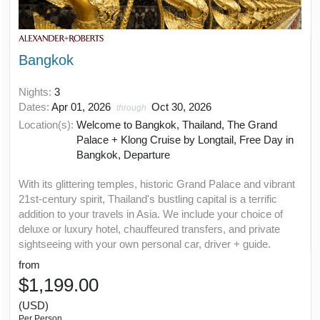
Bangkok
Nights:
3
Dates:
Apr 01, 2026
Oct 30, 2026
through
Location(s):
Welcome to Bangkok, Thailand, The Grand
Palace + Klong Cruise by Longtail, Free Day in
Bangkok, Departure
With its glittering temples, historic Grand Palace and vibrant
21st-century spirit, Thailand's bustling capital is a terrific
addition to your travels in Asia. We include your choice of
deluxe or luxury hotel, chauffeured transfers, and private
sightseeing with your own personal car, driver + guide.
from
$1,199.00
(USD)
Per Person