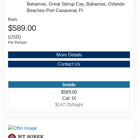
Bahamas, Great Stirrup Cay, Bahamas, Orlando-
Beaches-Port Canaveral, Fl
from
$589.00
(USD)
Per Person
More Details
Contact Us
Inside
$589.00
Cat: IX
$147.25/Night