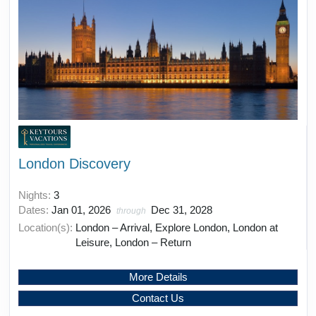
London Discovery
Nights:
3
Dates:
Jan 01, 2026
Dec 31, 2028
through
Location(s):
London – Arrival, Explore London, London at
Leisure, London – Return
More Details
Contact Us