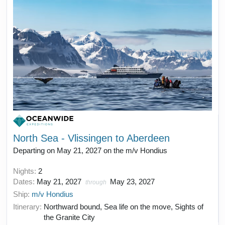
North Sea - Vlissingen to Aberdeen
Departing on May 21, 2027 on the m/v Hondius
Nights:
2
Dates:
May 21, 2027
May 23, 2027
through
Ship:
m/v Hondius
Itinerary:
Northward bound, Sea life on the move, Sights of
the Granite City