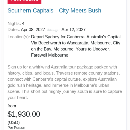
Southern Capitals - City Meets Bush
Nights:
4
Dates:
Apr 08, 2027
Apr 12, 2027
through
Location(s):
Depart Sydney for Canberra, Australia's Capital,
Via Beechworth to Wangaratta, Melbourne, City
on the Bay, Melbourne, Yours to Uncover,
Farewell Melbourne
Sign up for a whirlwind Australia tour package packed with
history, cities, and locals. Traverse remote country stations,
connect with Canberra’s capital culture, explore Australian
gold rush heritage, and immerse in Melbourne’s urban
scene. This short but mighty journey south is sure to capture
your heart.
from
$1,930.00
(USD)
Per Person