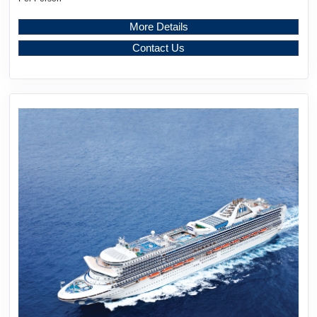
More Details
Contact Us