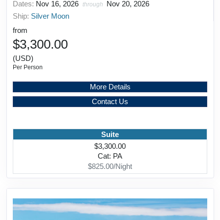
Dates:
Nov 16, 2026
Nov 20, 2026
through
Ship:
Silver Moon
from
$3,300.00
(USD)
Per Person
More Details
Contact Us
Suite
$3,300.00
Cat: PA
$825.00/Night