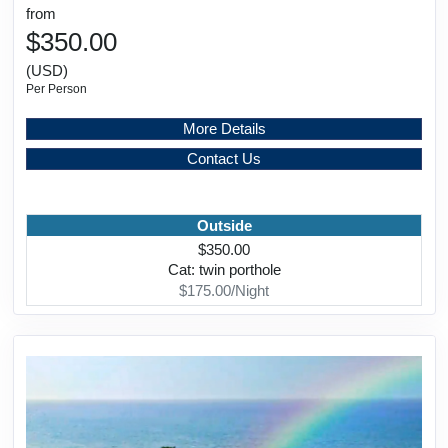
from
$350.00
(USD)
Per Person
More Details
Contact Us
Outside
$350.00
Cat: twin porthole
$175.00/Night