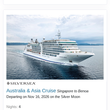
Australia & Asia Cruise
Singapore to Benoa
Departing on Nov 16, 2026 on the Silver Moon
Nights:
4