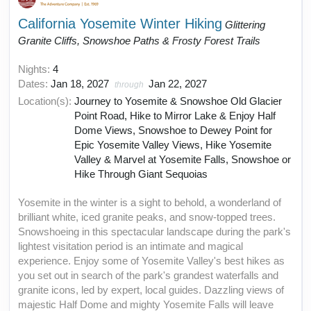
California Yosemite Winter Hiking
Glittering
Granite Cliffs, Snowshoe Paths & Frosty Forest Trails
Nights:
4
Dates:
Jan 18, 2027
Jan 22, 2027
through
Location(s):
Journey to Yosemite & Snowshoe Old Glacier
Point Road, Hike to Mirror Lake & Enjoy Half
Dome Views, Snowshoe to Dewey Point for
Epic Yosemite Valley Views, Hike Yosemite
Valley & Marvel at Yosemite Falls, Snowshoe or
Hike Through Giant Sequoias
Yosemite in the winter is a sight to behold, a wonderland of
brilliant white, iced granite peaks, and snow-topped trees.
Snowshoeing in this spectacular landscape during the park's
lightest visitation period is an intimate and magical
experience. Enjoy some of Yosemite Valley's best hikes as
you set out in search of the park's grandest waterfalls and
granite icons, led by expert, local guides. Dazzling views of
majestic Half Dome and mighty Yosemite Falls will leave