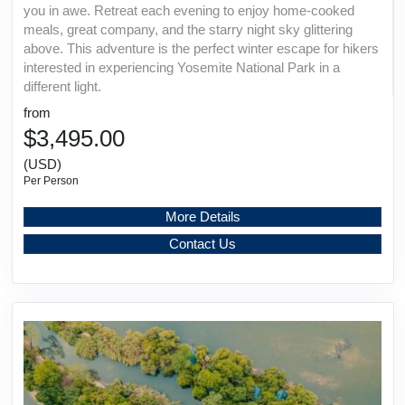
you in awe. Retreat each evening to enjoy home-cooked
meals, great company, and the starry night sky glittering
above. This adventure is the perfect winter escape for hikers
interested in experiencing Yosemite National Park in a
different light.
from
$3,495.00
(USD)
Per Person
More Details
Contact Us