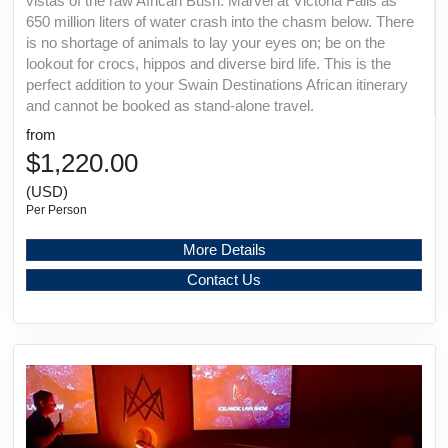
vistas of the raw African Bush. Marvel at Victoria Falls as
650 million liters of water crash into the chasm below. There
is no shortage of animals to lay your eyes on; be on the
lookout for crocs, hippos and diverse bird life. This is the
perfect addition to your Swain Destinations African itinerary
and cannot be booked as stand-alone travel.
from
$1,220.00
(USD)
Per Person
More Details
Contact Us