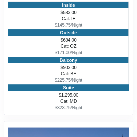
Inside
$583.00
Cat: IF
$145.75/Night
Outside
$684.00
Cat: OZ
$171.00/Night
Balcony
$903.00
Cat: BF
$225.75/Night
Suite
$1,295.00
Cat: MD
$323.75/Night