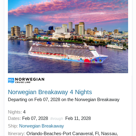
Norwegian Breakaway 4 Nights
Departing on Feb 07, 2028 on the Norwegian Breakaway
Nights:
4
Dates:
Feb 07, 2028
Feb 11, 2028
through
Ship:
Norwegian Breakaway
Itinerary:
Orlando-Beaches-Port Canaveral, Fl, Nassau,