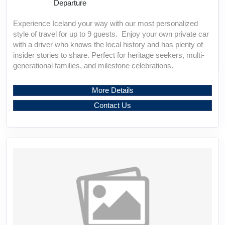
Departure
Experience Iceland your way with our most personalized
style of travel for up to 9 guests. Enjoy your own private car
with a driver who knows the local history and has plenty of
insider stories to share. Perfect for heritage seekers, multi-
generational families, and milestone celebrations.
More Details
Contact Us