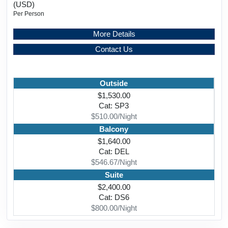
(USD)
Per Person
More Details
Contact Us
Outside
$1,530.00
Cat: SP3
$510.00/Night
Balcony
$1,640.00
Cat: DEL
$546.67/Night
Suite
$2,400.00
Cat: DS6
$800.00/Night