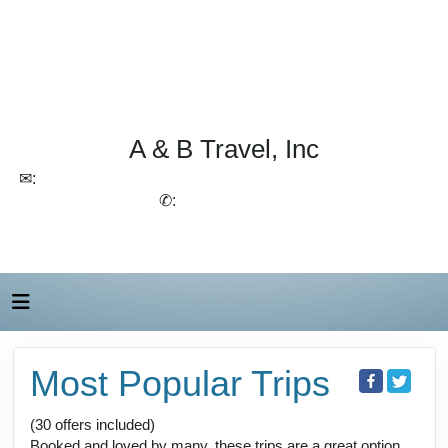
A & B Travel, Inc
✉:
lchirico@aandbtravel.com, szelasko@aandbtravel.com
✆:
(716) 688-4567
Most Popular Trips
(30 offers included)
Booked and loved by many, these trips are a great option