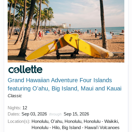
Grand Hawaiian Adventure Four Islands
featuring O'ahu, Big Island, Maui and Kauai
Classic
Nights:
12
Dates:
Sep 03, 2026
Sep 15, 2026
through
Location(s):
Honolulu, O'ahu, Honolulu, Honolulu - Waikiki,
Honolulu - Hilo, Big Island - Hawai'i Volcanoes