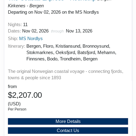
Kirkenes - Bergen
Departing on Nov 02, 2026 on the MS Nordlys
Nights:
11
Dates:
Nov 02, 2026
Nov 13, 2026
through
Ship:
MS Nordlys
Itinerary:
Bergen, Floro, Kristiansund, Bronnoysund,
Stokmarknes, Oeksfjord, Batsfjord, Mehamn,
Finnsnes, Bodo, Trondheim, Bergen
The original Norwegian coastal voyage - connecting fjords,
towns & people since 1893
from
$2,207.00
(USD)
Per Person
More Details
Contact Us