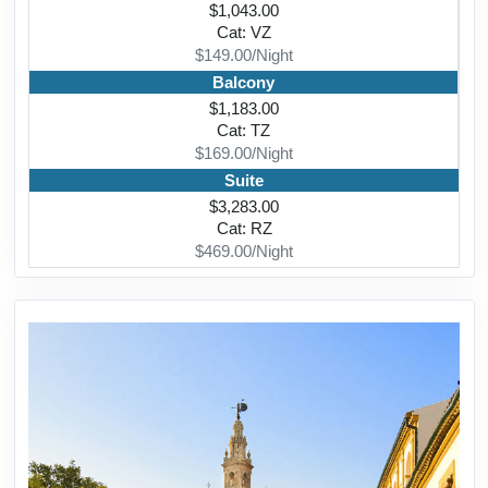
$1,043.00
Cat: VZ
$149.00/Night
Balcony
$1,183.00
Cat: TZ
$169.00/Night
Suite
$3,283.00
Cat: RZ
$469.00/Night