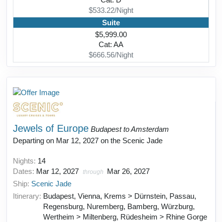
Cat: D
$533.22/Night
Suite
$5,999.00
Cat: AA
$666.56/Night
Jewels of Europe
Budapest to Amsterdam
Departing on Mar 12, 2027 on the Scenic Jade
Nights:
14
Dates:
Mar 12, 2027
Mar 26, 2027
through
Ship:
Scenic Jade
Itinerary:
Budapest, Vienna, Krems > Dürnstein, Passau,
Regensburg, Nuremberg, Bamberg, Würzburg,
Wertheim > Miltenberg, Rüdesheim > Rhine Gorge