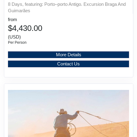
8 Days, featuring: Porto–porto Antigo. Excursion Braga And
Guimarães
from
$4,430.00
(USD)
Per Person
More Details
Contact Us