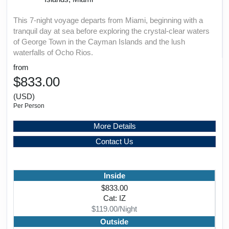
This 7-night voyage departs from Miami, beginning with a
tranquil day at sea before exploring the crystal-clear waters
of George Town in the Cayman Islands and the lush
waterfalls of Ocho Rios.
from
$833.00
(USD)
Per Person
More Details
Contact Us
Inside
$833.00
Cat: IZ
$119.00/Night
Outside