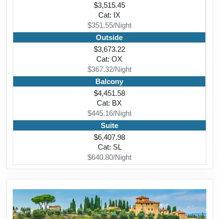
$3,515.45
Cat: IX
$351.55/Night
Outside
$3,673.22
Cat: OX
$367.32/Night
Balcony
$4,451.58
Cat: BX
$445.16/Night
Suite
$6,407.98
Cat: SL
$640.80/Night