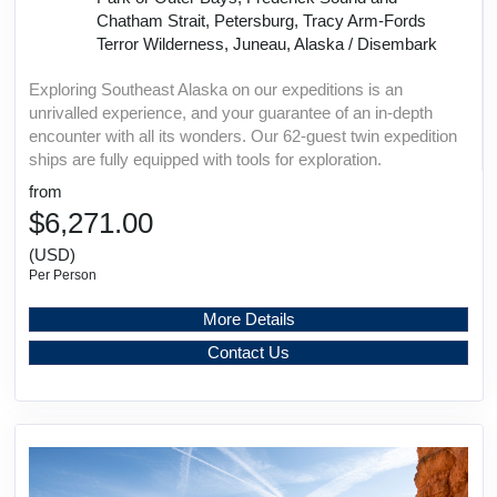
Chatham Strait, Petersburg, Tracy Arm-Fords
Terror Wilderness, Juneau, Alaska / Disembark
Exploring Southeast Alaska on our expeditions is an
unrivalled experience, and your guarantee of an in-depth
encounter with all its wonders. Our 62-guest twin expedition
ships are fully equipped with tools for exploration.
from
$6,271.00
(USD)
Per Person
More Details
Contact Us