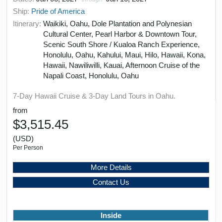
Ship:
Pride of America
Itinerary:
Waikiki, Oahu, Dole Plantation and Polynesian
Cultural Center, Pearl Harbor & Downtown Tour,
Scenic South Shore / Kualoa Ranch Experience,
Honolulu, Oahu, Kahului, Maui, Hilo, Hawaii, Kona,
Hawaii, Nawiliwilli, Kauai, Afternoon Cruise of the
Napali Coast, Honolulu, Oahu
7-Day Hawaii Cruise & 3-Day Land Tours in Oahu.
from
$3,515.45
(USD)
Per Person
More Details
Contact Us
Inside