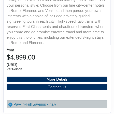
your personal style: Choose from our fine city-center hotels
in Rome, Florence and Venice and then pursue your own
interests with a choice of included privately-guided
sightseeing tours in each city. High-speed Italo trains with
reserved First-Class seats and chauffeured transfers when
you come and go promise carefree travel and more time to
enjoy this trio of cities, including our extended 3-night stays
in Rome and Florence.
from
$4,899.00
(USD)
Per Person
More Details
Contact Us
Pay-In-Full Savings - Italy