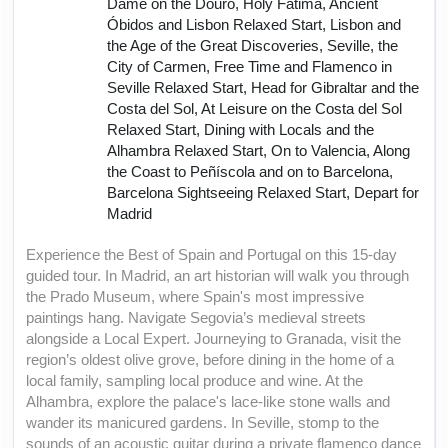
Dame on the Douro, Holy Fátima, Ancient
Óbidos and Lisbon Relaxed Start, Lisbon and
the Age of the Great Discoveries, Seville, the
City of Carmen, Free Time and Flamenco in
Seville Relaxed Start, Head for Gibraltar and the
Costa del Sol, At Leisure on the Costa del Sol
Relaxed Start, Dining with Locals and the
Alhambra Relaxed Start, On to Valencia, Along
the Coast to Peñíscola and on to Barcelona,
Barcelona Sightseeing Relaxed Start, Depart for
Madrid
Experience the Best of Spain and Portugal on this 15-day
guided tour. In Madrid, an art historian will walk you through
the Prado Museum, where Spain's most impressive
paintings hang. Navigate Segovia’s medieval streets
alongside a Local Expert. Journeying to Granada, visit the
region’s oldest olive grove, before dining in the home of a
local family, sampling local produce and wine. At the
Alhambra, explore the palace's lace-like stone walls and
wander its manicured gardens. In Seville, stomp to the
sounds of an acoustic guitar during a private flamenco dance