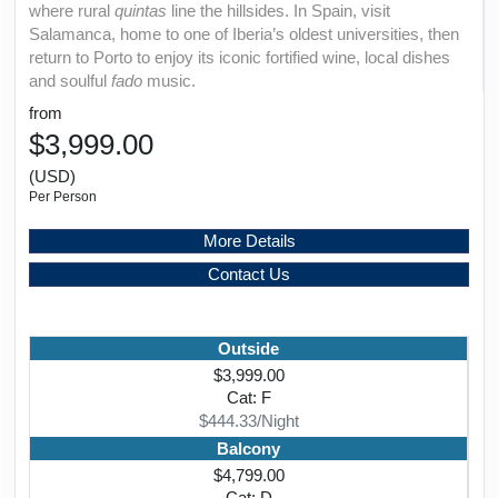
where rural
quintas
line the hillsides. In Spain, visit
Salamanca, home to one of Iberia’s oldest universities, then
return to Porto to enjoy its iconic fortified wine, local dishes
and soulful
fado
music.
from
$3,999.00
(USD)
Per Person
More Details
Contact Us
Outside
$3,999.00
Cat: F
$444.33/Night
Balcony
$4,799.00