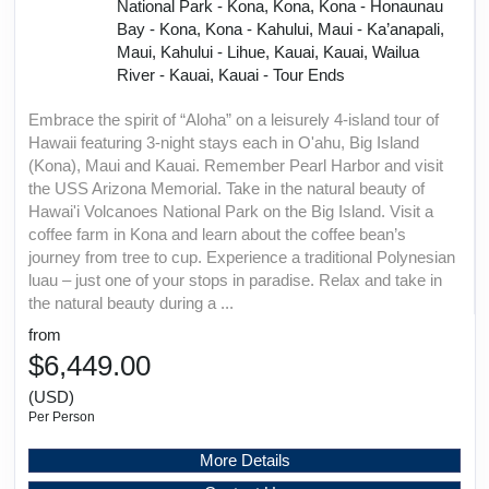
National Park - Kona, Kona, Kona - Honaunau
Bay - Kona, Kona - Kahului, Maui - Ka’anapali,
Maui, Kahului - Lihue, Kauai, Kauai, Wailua
River - Kauai, Kauai - Tour Ends
Embrace the spirit of “Aloha” on a leisurely 4-island tour of
Hawaii featuring 3-night stays each in O'ahu, Big Island
(Kona), Maui and Kauai. Remember Pearl Harbor and visit
the USS Arizona Memorial. Take in the natural beauty of
Hawai'i Volcanoes National Park on the Big Island. Visit a
coffee farm in Kona and learn about the coffee bean’s
journey from tree to cup. Experience a traditional Polynesian
luau – just one of your stops in paradise. Relax and take in
the natural beauty during a ...
from
$6,449.00
(USD)
Per Person
More Details