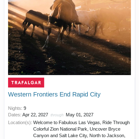
Western Frontiers End Rapid City
Nights:
9
Dates:
Apr 22, 2027
May 01, 2027
through
Location(s):
Welcome to Fabulous Las Vegas, Ride Through
Colorful Zion National Park, Uncover Bryce
Canyon and Salt Lake City, North to Jackson,