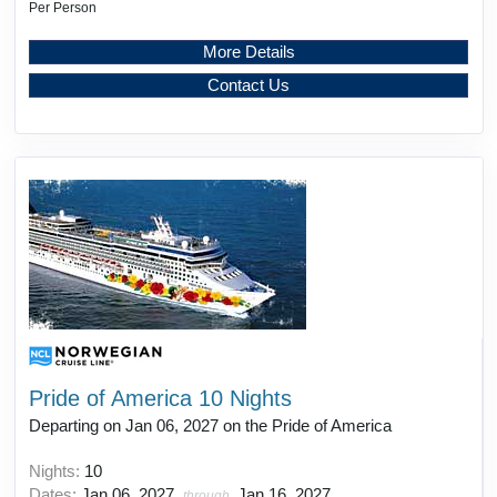
Per Person
More Details
Contact Us
Pride of America 10 Nights
Departing on Jan 06, 2027 on the Pride of America
Nights:
10
Dates:
Jan 06, 2027
Jan 16, 2027
through