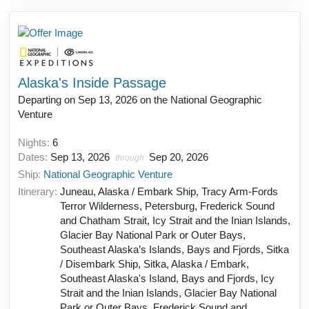
Alaska's Inside Passage
Departing on Sep 13, 2026 on the National Geographic
Venture
Nights:
6
Dates:
Sep 13, 2026
Sep 20, 2026
through
Ship:
National Geographic Venture
Itinerary:
Juneau, Alaska / Embark Ship, Tracy Arm-Fords
Terror Wilderness, Petersburg, Frederick Sound
and Chatham Strait, Icy Strait and the Inian Islands,
Glacier Bay National Park or Outer Bays,
Southeast Alaska’s Islands, Bays and Fjords, Sitka
/ Disembark Ship, Sitka, Alaska / Embark,
Southeast Alaska's Island, Bays and Fjords, Icy
Strait and the Inian Islands, Glacier Bay National
Park or Outer Bays, Frederick Sound and