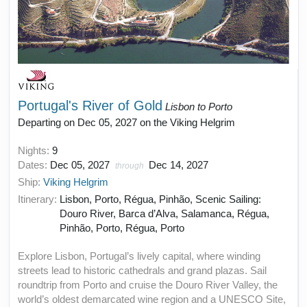
Portugal's River of Gold
Lisbon to Porto
Departing on Dec 05, 2027 on the Viking Helgrim
Nights:
9
Dates:
Dec 05, 2027
Dec 14, 2027
through
Ship:
Viking Helgrim
Itinerary:
Lisbon, Porto, Régua, Pinhão, Scenic Sailing:
Douro River, Barca d’Alva, Salamanca, Régua,
Pinhão, Porto, Régua, Porto
Explore Lisbon, Portugal’s lively capital, where winding
streets lead to historic cathedrals and grand plazas. Sail
roundtrip from Porto and cruise the Douro River Valley, the
world’s oldest demarcated wine region and a UNESCO Site,