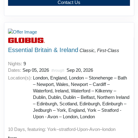
Contact Us
Essential Britain & Ireland
Classic, First-Class
Nights:
9
Dates:
Sep 05, 2026
Sep 20, 2026
through
Location(s):
London, England, London – Stonehenge – Bath
– Newport, Wales, Newport – Cardiff –
Waterford, Ireland, Waterford – Kilkenny –
Dublin, Dublin, Dublin – Belfast, Northern Ireland
– Edinburgh, Scotland, Edinburgh, Edinburgh –
Jedburgh – York, England, York – Stratford -
Upon - Avon – London, London
10 Days, featuring: York–stratford-Upon-Avon–london