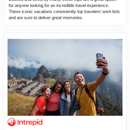
for anyone looking for an incredible travel experience.
These iconic vacations consistently top travelers’ wish lists
and are sure to deliver great memories.