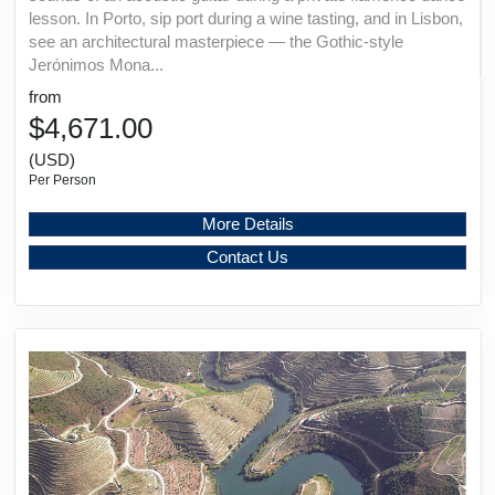
lesson. In Porto, sip port during a wine tasting, and in Lisbon,
see an architectural masterpiece — the Gothic-style
Jerónimos Mona...
from
$4,671.00
(USD)
Per Person
More Details
Contact Us