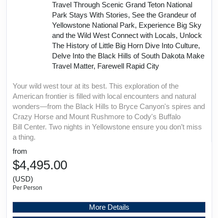
Travel Through Scenic Grand Teton National
Park Stays With Stories, See the Grandeur of
Yellowstone National Park, Experience Big Sky
and the Wild West Connect with Locals, Unlock
The History of Little Big Horn Dive Into Culture,
Delve Into the Black Hills of South Dakota Make
Travel Matter, Farewell Rapid City
Your wild west tour at its best. This exploration of the
American frontier is filled with local encounters and natural
wonders—from the Black Hills to Bryce Canyon's spires and
Crazy Horse and Mount Rushmore to Cody's Buffalo
Bill Center. Two nights in Yellowstone ensure you don’t miss
a thing.
from
$4,495.00
(USD)
Per Person
More Details