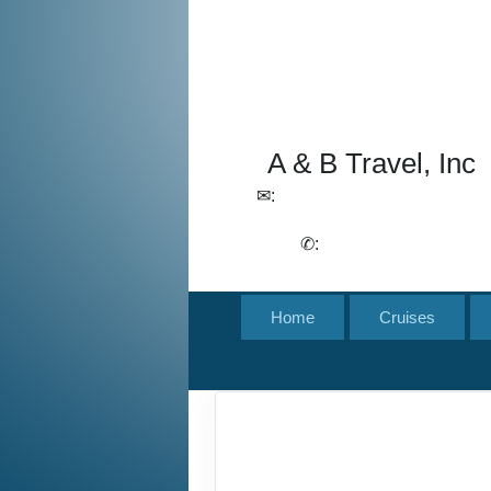
A & B Travel, Inc
✉:
lchirico@aandbtravel.com,
szelasko@aandbtravel.com
✆:
(716) 688-4567
Home
Cruises