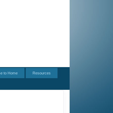
se to Home
Resources