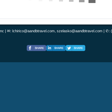
Inc | ✉:
lchirico@aandbtravel.com, szelasko@aandbtravel.com
| ✆: