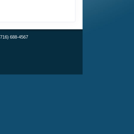
(716) 688-4567