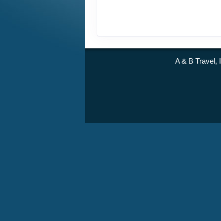
A & B Travel, 