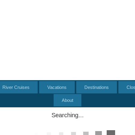
River Cruises
Vacations
Destinations
Clo
About
Searching...