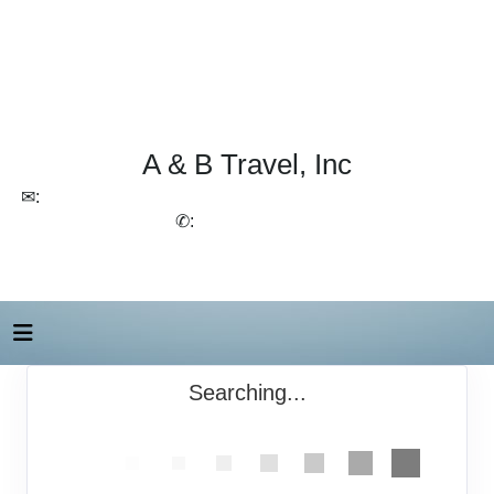
A & B Travel, Inc
✉:
lchirico@aandbtravel.com, szelasko@aandbtravel.com
✆:
(716) 688-4567
Searching...