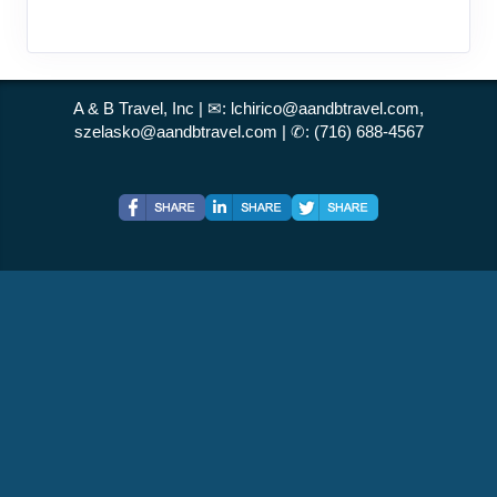
A & B Travel, Inc | ✉:
lchirico@aandbtravel.com,
szelasko@aandbtravel.com
| ✆:
(716) 688-4567