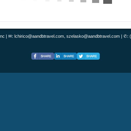
Inc | ✉:
lchirico@aandbtravel.com, szelasko@aandbtravel.com
| ✆: