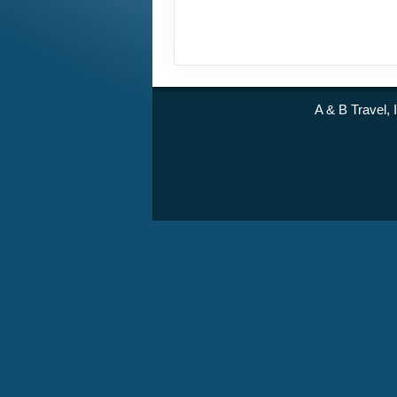
A & B Travel, 