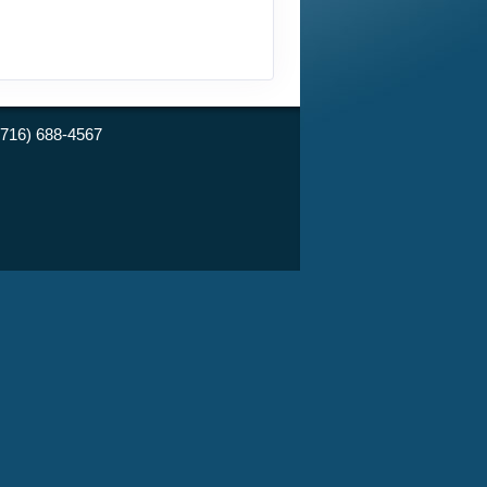
(716) 688-4567