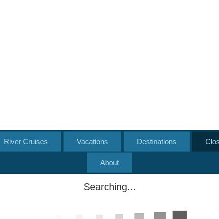
River Cruises
Vacations
Destinations
Clo
About
Searching...