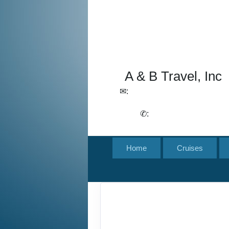
A & B Travel, Inc
✉:
lchirico@aandbtravel.com,
szelasko@aandbtravel.com
✆:
(716) 688-4567
Home
Cruises