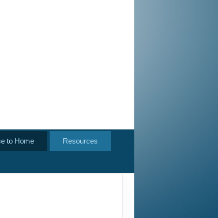
se to Home
Resources