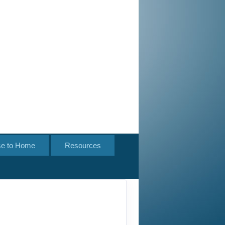
se to Home
Resources