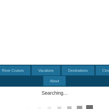
River Cruises
Vacations
Destinations
Clo
About
Searching...