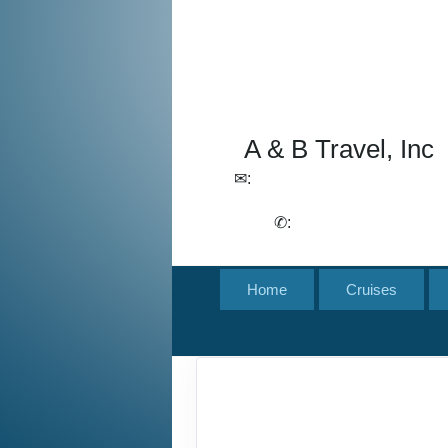
A & B Travel, Inc
✉:
lchirico@aandbtravel.com,
szelasko@aandbtravel.com
✆:
(716) 688-4567
Home
Cruises