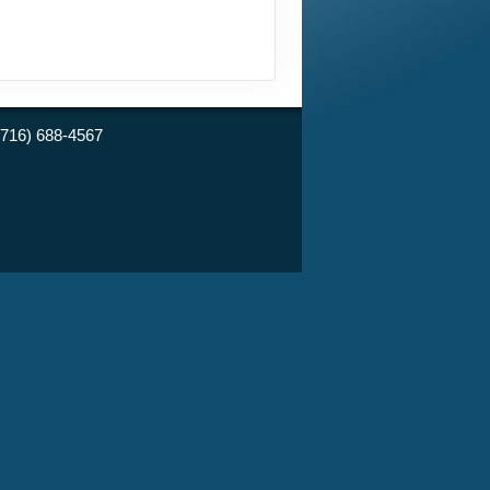
(716) 688-4567