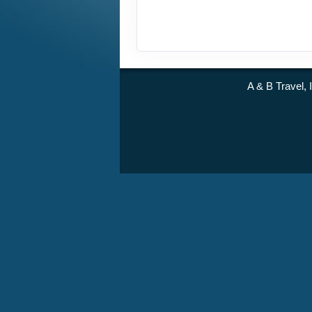
A & B Travel, 