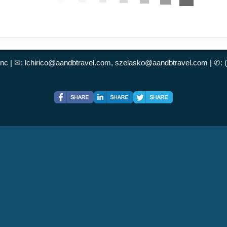
Inc | ✉:
lchirico@aandbtravel.com, szelasko@aandbtravel.com
| ✆: