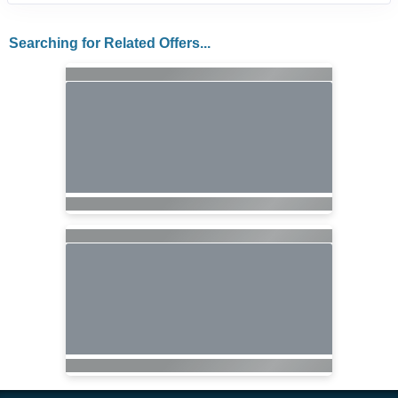
Searching for Related Offers...