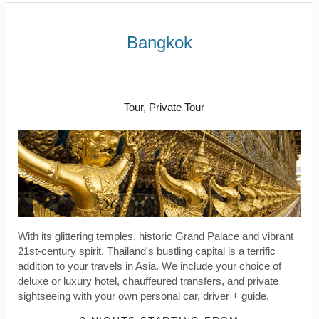
Bangkok
Welcome to Bangkok to Free Day in
Bangkok
Tour, Private Tour
With its glittering temples, historic Grand Palace and vibrant
21st-century spirit, Thailand's bustling capital is a terrific
addition to your travels in Asia. We include your choice of
deluxe or luxury hotel, chauffeured transfers, and private
sightseeing with your own personal car, driver + guide.