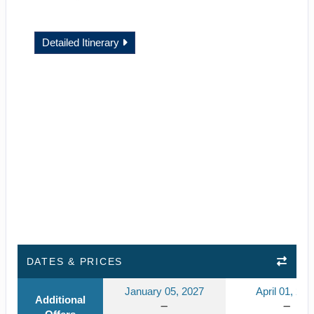
Detailed Itinerary
DATES & PRICES
January 05, 2027
April 01, 202
Additional