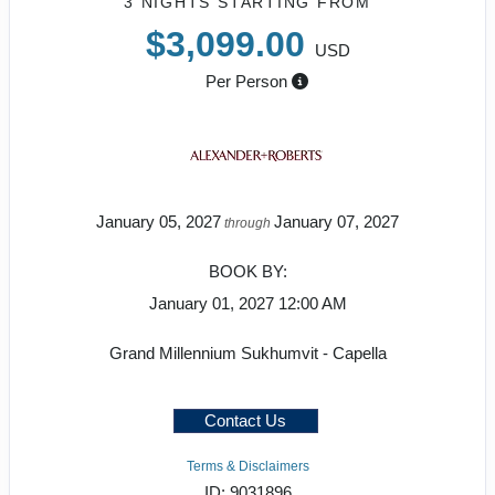
3 NIGHTS
STARTING FROM
$3,099.00
USD
Per Person
January 05, 2027
January 07, 2027
through
BOOK BY:
January 01, 2027
12:00 AM
Grand Millennium Sukhumvit - Capella
Contact Us
Terms & Disclaimers
ID: 9031896