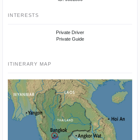
INTERESTS
Private Driver
Private Guide
ITINERARY MAP