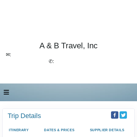
A & B Travel, Inc
✉:
lchirico@aandbtravel.com, szelasko@aandbtravel.com
✆:
(716) 688-4567
Trip Details
ITINERARY
DATES & PRICES
SUPPLIER DETAILS