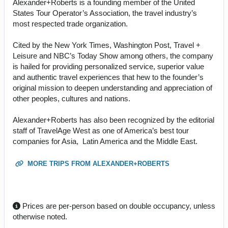
Alexander+Roberts is a founding member of the United
States Tour Operator’s Association, the travel industry’s
most respected trade organization.
Cited by the New York Times, Washington Post, Travel +
Leisure and NBC’s Today Show among others, the company
is hailed for providing personalized service, superior value
and authentic travel experiences that hew to the founder’s
original mission to deepen understanding and appreciation of
other peoples, cultures and nations.
Alexander+Roberts has also been recognized by the editorial
staff of TravelAge West as one of America’s best tour
companies for Asia, Latin America and the Middle East.
MORE TRIPS FROM ALEXANDER+ROBERTS
Prices are per-person based on double occupancy, unless
otherwise noted.