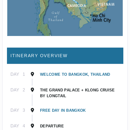
ITINERARY OVERVIEW
DAY
1
WELCOME TO BANGKOK, THAILAND
DAY
2
THE GRAND PALACE + KLONG CRUISE
BY LONGTAIL
DAY
3
FREE DAY IN BANGKOK
DAY
4
DEPARTURE