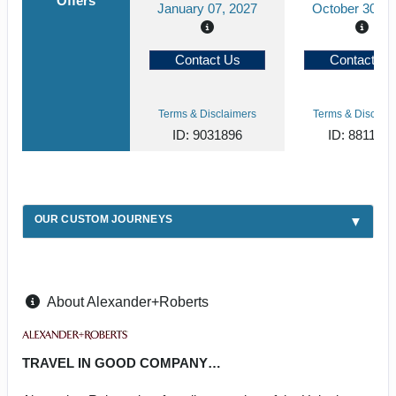
Offers
January 07, 2027
October 30, 2
Contact Us
Contact Us
Terms & Disclaimers
Terms & Disclaim
ID: 9031896
ID: 881194
OUR CUSTOM JOURNEYS
About Alexander+Roberts
TRAVEL IN GOOD COMPANY…